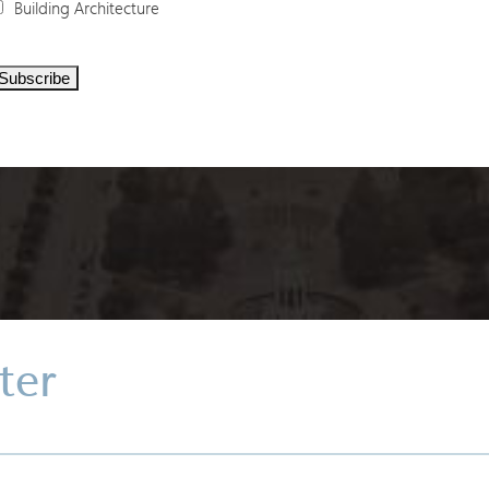
Building Architecture
ter