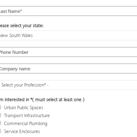
lease select your state:
'm interested in *( must select at least one )
Urban Public Spaces
Transport Infrastructure
Commercial Plumbing
Service Enclosures