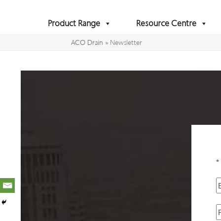
Skip
to
Product Range
Resource Centre
content
ACO Drain
»
Newsletter
*