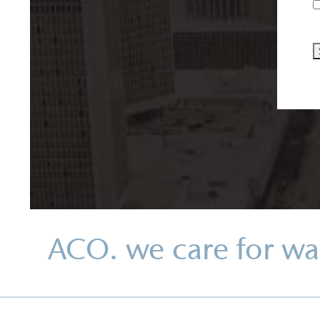
ACO. we care for wa