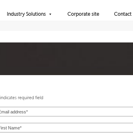
Industry Solutions
Corporate site
Contact
indicates required field