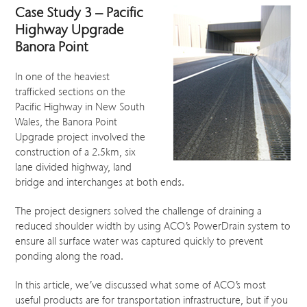
Case Study 3 – Pacific
Highway Upgrade
Banora Point
In one of the heaviest
trafficked sections on the
Pacific Highway in New South
Wales, the Banora Point
Upgrade project involved the
construction of a 2.5km, six
lane divided highway, land
bridge and interchanges at both ends.
The project designers solved the challenge of draining a
reduced shoulder width by using ACO’s PowerDrain system to
ensure all surface water was captured quickly to prevent
ponding along the road.
In this article, we’ve discussed what some of ACO’s most
useful products are for transportation infrastructure, but if you