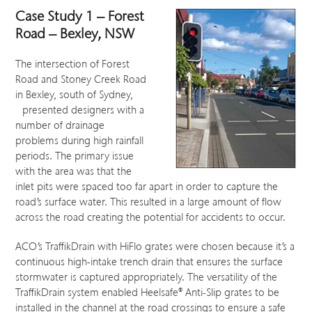
Case Study 1 – Forest
Road – Bexley, NSW
The intersection of Forest
Road and Stoney Creek Road
in Bexley, south of Sydney,
presented designers with a
number of drainage
problems during high rainfall
periods. The primary issue
with the area was that the
inlet pits were spaced too far apart in order to capture the
road’s surface water. This resulted in a large amount of flow
across the road creating the potential for accidents to occur.
ACO’s TraffikDrain with HiFlo grates were chosen because it’s a
continuous high-intake trench drain that ensures the surface
stormwater is captured appropriately. The versatility of the
TraffikDrain system enabled Heelsafe® Anti-Slip grates to be
installed in the channel at the road crossings to ensure a safe