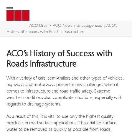
Skip
to
Open
Close
content
mobile
mobile
ACO Drain
»
ACO News
»
Uncategorized
»
ACO’s
History of Success with Roads Infrastructure
menu
menu
ACO’s History of Success with
Roads Infrastructure
With a variety of cars, semi-trailers and other types of vehicles,
highways and motorways present many challenges when it
comes to infrastructure and road traffic safety. Extreme
weather conditions also complicate situations, especially with
regards to drainage systems.
As a result of this, it is vital to use only the highest quality
products in road surface applications. This enables surface
water to be removed as quickly as possible from roads,