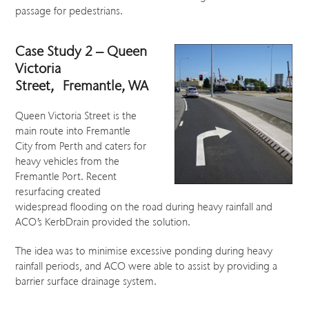
passage for pedestrians.
Case Study 2 – Queen
Victoria
Street, Fremantle, WA
Queen Victoria Street is the
main route into Fremantle
City from Perth and caters for
heavy vehicles from the
Fremantle Port. Recent
resurfacing created
widespread flooding on the road during heavy rainfall and
ACO’s KerbDrain provided the solution.
The idea was to minimise excessive ponding during heavy
rainfall periods, and ACO were able to assist by providing a
barrier surface drainage system.