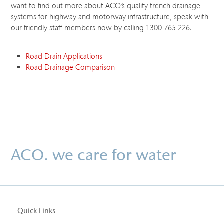
want to find out more about ACO’s quality trench drainage
systems for highway and motorway infrastructure, speak with
our friendly staff members now by calling 1300 765 226.
Road Drain Applications
Road Drainage Comparison
ACO. we care for water
Quick Links