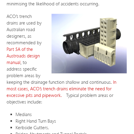
minimising the likelihood of accidents occurring.
ACO’s trench
drains are used by
Australian road
designers, as
recommended by
Part 5A of the
Austroads design
manual
, to
address specific
problem areas by
keeping the drainage function shallow and continuous.
In
most cases, ACO’s trench drains eliminate the need for
excessive pits and pipework.
Typical problem areas or
objectives include:
Medians
Right Hand Turn Bays
Kerbside Gutters.