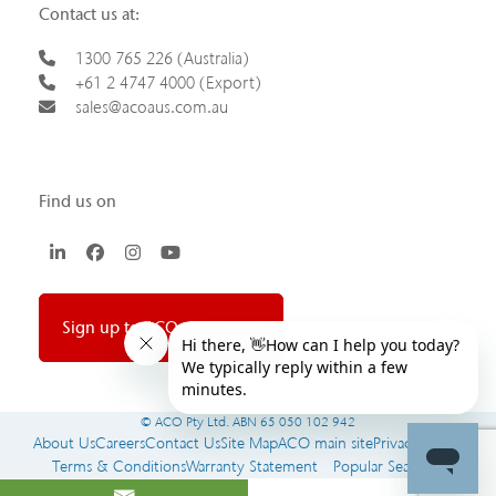
Contact us at:
1300 765 226 (Australia)
+61 2 4747 4000 (Export)
sales@acoaus.com.au
Find us on
LinkedIn
Facebook
Instagram
YouTube
Sign up to ACO newsletter
© ACO Pty Ltd. ABN 65 050 102 942
About Us
Careers
Contact Us
Site Map
ACO main site
Privacy Policy
Terms & Conditions
Warranty Statement
Popular Searches