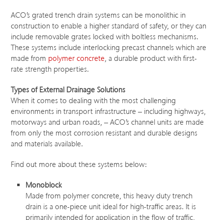
ACO’s grated trench drain systems can be monolithic in
construction to enable a higher standard of safety, or they can
include removable grates locked with boltless mechanisms.
These systems include interlocking precast channels which are
made from
polymer concrete
, a durable product with first-
rate strength properties.
Types of External Drainage Solutions
When it comes to dealing with the most challenging
environments in transport infrastructure – including highways,
motorways and urban roads, – ACO’s channel units are made
from only the most corrosion resistant and durable designs
and materials available.
Find out more about these systems below:
Monoblock
Made from polymer concrete, this heavy duty trench
drain is a one-piece unit ideal for high-traffic areas. It is
primarily intended for application in the flow of traffic,