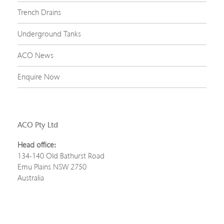
Trench Drains
Underground Tanks
ACO News
Enquire Now
ACO Pty Ltd
Head office:
134-140 Old Bathurst Road
Emu Plains NSW 2750
Australia