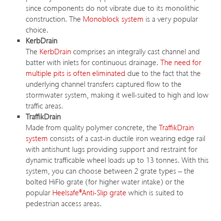
since components do not vibrate due to its monolithic
construction. The
Monoblock system
is a very popular
choice.
KerbDrain
The
KerbDrain
comprises an integrally cast channel and
batter with inlets for continuous drainage.
The need for
multiple pits is often eliminated
due to the fact that the
underlying channel transfers captured flow to the
stormwater system, making it well-suited to high and low
traffic areas.
TraffikDrain
Made from quality polymer concrete, the
TraffikDrain
system
consists of a cast-in ductile iron wearing edge rail
with antishunt lugs providing support and restraint for
dynamic trafficable wheel loads up to 13 tonnes. With this
system, you can choose between 2 grate types – the
bolted HiFlo grate (for higher water intake) or the
popular
Heelsafe®Anti-Slip grate
which is suited to
pedestrian access areas.