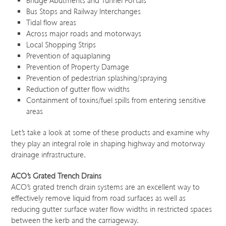
Bridge Abutments and Tunnel Portals
Bus Stops and Railway Interchanges
Tidal flow areas
Across major roads and motorways
Local Shopping Strips
Prevention of aquaplaning
Prevention of Property Damage
Prevention of pedestrian splashing/spraying
Reduction of gutter flow widths
Containment of toxins/fuel spills from entering sensitive
areas
Let’s take a look at some of these products and examine why
they play an integral role in shaping highway and motorway
drainage infrastructure.
ACO’s Grated Trench Drains
ACO’s grated trench drain systems are an excellent way to
effectively remove liquid from road surfaces as well as
reducing gutter surface water flow widths in restricted spaces
between the kerb and the carriageway.