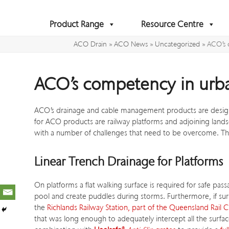
Skip
to
Product Range
Resource Centre
content
ACO Drain
»
ACO News
»
Uncategorized
»
ACO’s 
ACO’s competency in urba
ACO’s drainage and cable management products are designe
for ACO products are railway platforms and adjoining lands
with a number of challenges that need to be overcome. Th
Linear Trench Drainage for Platforms
On platforms a flat walking surface is required for safe p
pool and create puddles during storms. Furthermore, if su
the
Richlands Railway Station, part of the Queensland Rail C
that was long enough to adequately intercept all the surfa