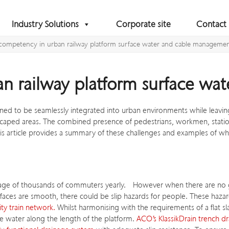
Industry Solutions
Corporate site
Contact
competency in urban railway platform surface water and cable manageme
n railway platform surface w
d to be seamlessly integrated into urban environments while leaving
caped areas. The combined presence of pedestrians, workmen, station s
is article provides a summary of these challenges and examples of w
assage of thousands of commuters yearly. However when there are no g
rfaces are smooth, there could be slip hazards for people. These haz
ity train network.
Whilst harmonising with the requirements of a flat sl
ce water along the length of the platform.
ACO’s KlassikDrain trench dr