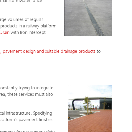
 that stormwater, once
rge volumes of regular
products in a railway platform
Drain
with Iron Intercept
 pavement design and suitable drainage products
to
constantly trying to integrate
rea, these services must also
al infrastructure. Specifying
latform’s pavement finishes.