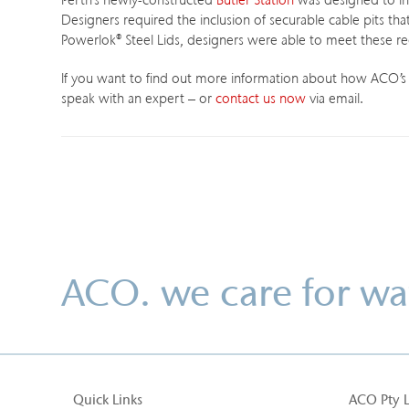
Perth’s newly-constructed
Butler Station
was designed to in
Designers required the inclusion of securable cable pits tha
Powerlok
®
Steel Lids, designers were able to meet these r
If you want to find out more information about how ACO’s pr
speak with an expert – or
contact us now
via email.
ACO. we care for wa
Quick Links
ACO Pty 