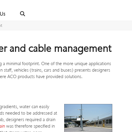
 Us
nt
ater and cable management
 a minimal footprint. One of the more unique applications
taff, vehicles (trains, cars and buses) presents designers
here ACO products have provided solutions.
radients, water can easily
ards needed to be addressed at
ab, designers required a drain
ain
was therefore specified in