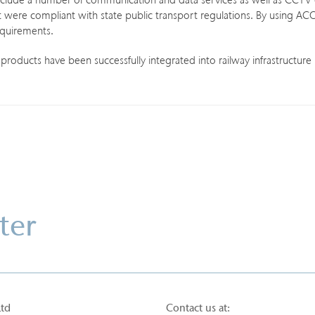
clude a number of communication and data services as well as CCTV c
t were compliant with state public transport regulations. By using ACO’s
equirements.
oducts have been successfully integrated into railway infrastructure 
ter
Ltd
Contact us at: