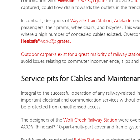
combination with
Heelsafe
®
Anti-Slip
grates
to provide a
fu
captured, could flow drain towards the outlets in the tren
In contrast, designers of
Wayville Train Station, Adelaide
nee
passengers, their prams, wheelchairs, and bicycles. This w
where a high number of concealed cables existed. Overco
Heelsafe
®
Anti-Slip
grates.
Outdoor carparks exist for a great majority of railway station
avoid issues relating to commuter inconvenience, slips and fa
Service pits for Cables and Maintena
Integral to the successful operation of any railway-related i
important electrical and communication services without o
be protected from unauthorised access.
The designers of the
Wolli Creek Railway Station
were overse
ACO’s Rhinocast
®
10-part-multi-part cover and frame system