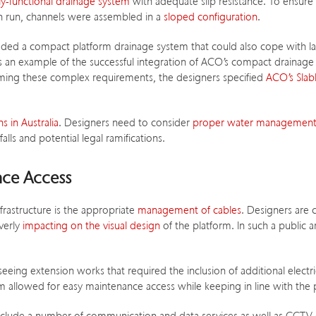
lly-functional drainage system
with adequate slip resistance. To ensure
ch run, channels were assembled in a
sloped configuration
.
ded a compact platform drainage system that could also cope with la
as an example of the successful integration of ACO’s compact drainage 
ming these complex requirements, the designers specified
ACO’s Slab
s in Australia
. Designers need to consider
proper water management,
lls and potential legal ramifications.
nce Access
nfrastructure is the appropriate
management of cables
. Designers are 
verly
impacting on the visual design
of the platform. In such a public a
eing extension works that required the inclusion of additional electric
 allowed for easy maintenance access while keeping in line with the p