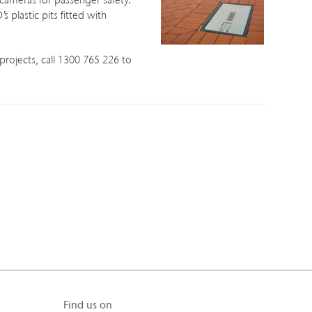
ameras for passenger safety.
 plastic pits fitted with
projects, call 1300 765 226 to
Find us on