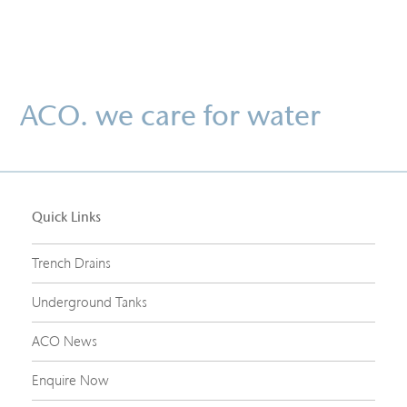
ACO. we care for water
Quick Links
Trench Drains
Underground Tanks
ACO News
Enquire Now