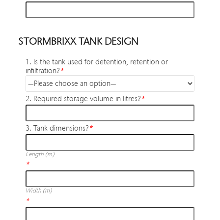
STORMBRIXX TANK DESIGN
1. Is the tank used for detention, retention or
infiltration?
*
2. Required storage volume in litres?
*
3. Tank dimensions?
*
Length (m)
*
Width (m)
*