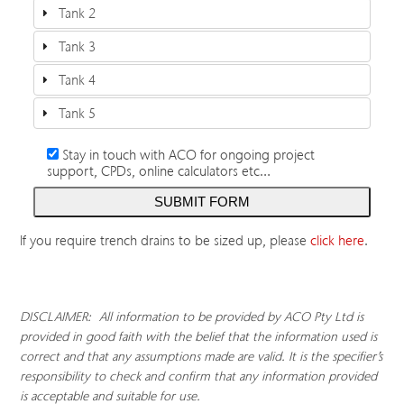
Tank 2
Tank 3
Tank 4
Tank 5
Stay in touch with ACO for ongoing project
support, CPDs, online calculators etc…
If you require trench drains to be sized up, please
click here
.
DISCLAIMER: All information to be provided by ACO Pty Ltd is
provided in good faith with the belief that the information used is
correct and that any assumptions made are valid. It is the specifier’s
responsibility to check and confirm that any information provided
is acceptable and suitable for use.