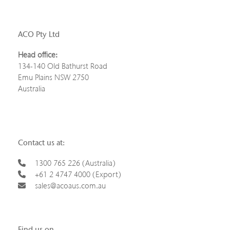
ACO Pty Ltd
Head office:
134-140 Old Bathurst Road
Emu Plains NSW 2750
Australia
Contact us at:
1300 765 226 (Australia)
+61 2 4747 4000 (Export)
sales@acoaus.com.au
Find us on