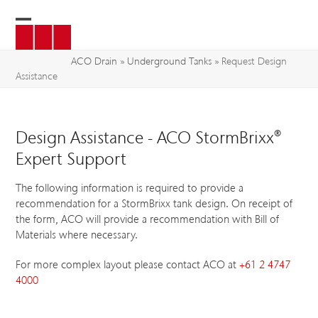
Skip
to
Open
Close
content
mobile
mobile
ACO Drain
»
Underground Tanks
»
Request Design
Assistance
menu
menu
Design Assistance - ACO StormBrixx®
Expert Support
The following information is required to provide a
recommendation for a StormBrixx tank design. On receipt of
the form, ACO will provide a recommendation with Bill of
Materials where necessary.
For more complex layout please contact ACO at
+61 2 4747
4000