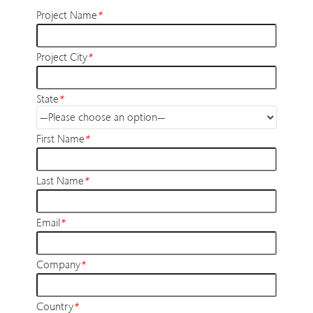
Project Name
*
Project City
*
State
*
First Name
*
Last Name
*
Email
*
Company
*
Country
*