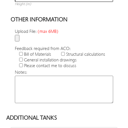
Height (m)
OTHER INFORMATION
Upload File:
(max 6MB)
Feedback required from ACO:
Bill of Materials
Structural calculations
General installation drawings
Please contact me to discuss
Notes:
ADDITIONAL TANKS