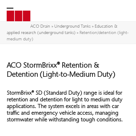
Skip
to
Open
Close
content
mobile
mobile
ACO Drain
»
Underground Tanks
»
Education &
applied research (underground tanks)
»
Retention/detention (light-
menu
menu
medium duty)
ACO StormBrixx® Retention &
Detention (Light-to-Medium Duty)
StormBrixx
®
SD (Standard Duty) range is ideal for
retention and detention for light to medium duty
applications.
The system excels in areas with car
traffic and emergency vehicle access, managing
stormwater while withstanding tough conditions.