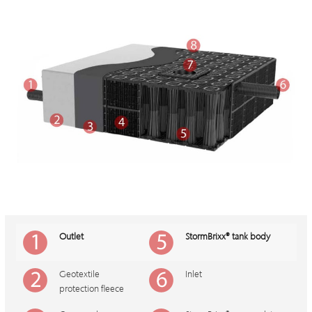
Outlet
StormBrixx
®
tank body
Geotextile
Inlet
protection fleece