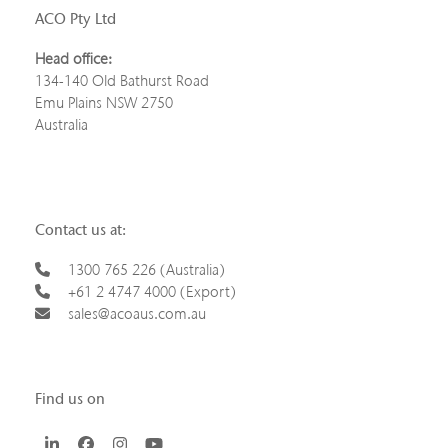
ACO Pty Ltd
Head office:
134-140 Old Bathurst Road
Emu Plains NSW 2750
Australia
Contact us at:
1300 765 226 (Australia)
+61 2 4747 4000 (Export)
sales@acoaus.com.au
Find us on