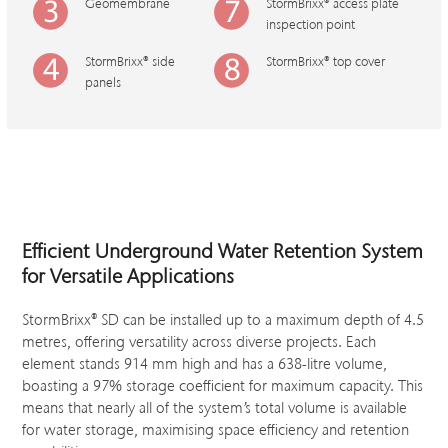
Geomembrane
StormBrixx
®
access plate
inspection point
StormBrixx
®
side
StormBrixx
®
top cover
panels
Efficient
Underground Water Retention System
for Versatile Applications
StormBrixx® SD can be installed up to a maximum depth of 4.5
metres, offering versatility across diverse projects. Each
element stands 914 mm high and has a 638-litre volume,
boasting a 97% storage coefficient for maximum capacity. This
means that nearly all of the system’s total volume is available
for water storage, maximising space efficiency and retention