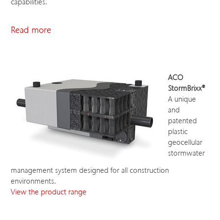
capabilities.
Read more
ACO
StormBrixx®
A unique
and
patented
plastic
geocellular
stormwater
management system designed for all construction
environments.
View the product range