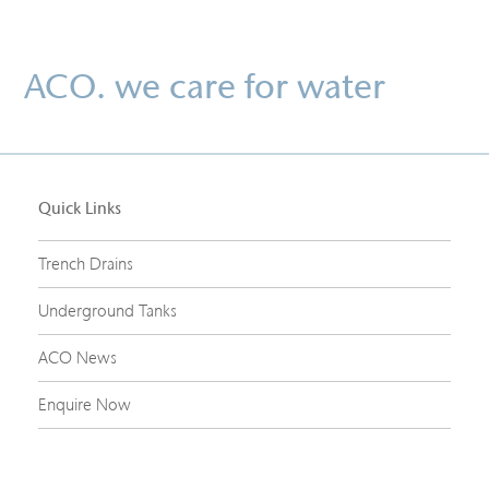
ACO. we care for water
Quick Links
Trench Drains
Underground Tanks
ACO News
Enquire Now