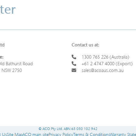
ter
Ltd
Contact us at:
e:
1300 765 226 (Australia)
ld Bathurst Road
+61 2 4747 4000 (Export)
s NSW 2750
sales@acoaus.com.au
© ACO Pty Ltd. ABN 65 050 102 942
t Us
Site Map
ACO main site
Privacy Policy
Terms & Conditions
Warranty Stat