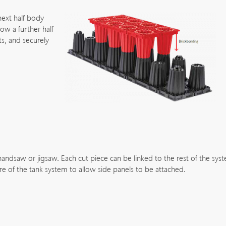
next half body
low a further half
s, and securely
 handsaw or jigsaw. Each cut piece can be linked to the rest of the sys
re of the tank system to allow side panels to be attached.