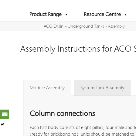
Skip
to
Product Range
Resource Centre
content
ACO Drain
»
Underground Tanks
»
Assembly
Assembly Instructions for ACO
Module Assembly
System Tank Assembly
Column connections
Each half body consists of eight pillars, four male and 
(ready for brickbonding), units should be matched to