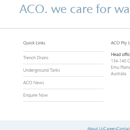
ACO. we care for wa
Quick Links
ACO Pty 
Head offic
Trench Drains
134-140 O
Emu Plain
Underground Tanks
Australia
ACO News
Enquire Now
About Us
Careers
Contac