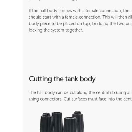
If the half body finishes with a female connection, the 
should start with a female connection. This will then al
body piece to be placed on top, bridging the two unit
locking the system together.
Cutting the tank body
The half body can be cut along the central rib using a
using connectors. Cut surfaces must face into the cent