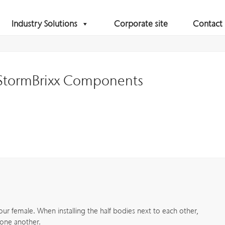
Industry Solutions
Corporate site
Contact
 StormBrixx Components
four female. When installing the half bodies next to each other,
 one another.