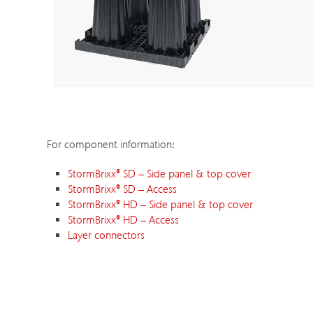
For component information:
StormBrixx
®
SD – Side panel & top cover
StormBrixx
®
SD – Access
StormBrixx
®
HD – Side panel & top cover
StormBrixx
®
HD – Access
Layer connectors