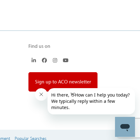
Find us on
LinkedIn
Facebook
Instagram
YouTube
Sign up to ACO newsletter
ement
Popular Searches