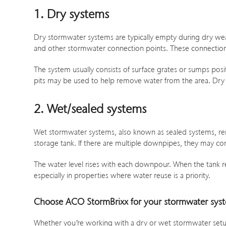
1. Dry systems
Dry stormwater systems are typically empty during dry weath
and other stormwater connection points. These connection
The system usually consists of surface grates or sumps pos
pits may be used to help remove water from the area. Dry sys
2. Wet/sealed systems
Wet stormwater systems, also known as sealed systems, remai
storage tank. If there are multiple downpipes, they may con
The water level rises with each downpour. When the tank rea
especially in properties where water reuse is a priority.
Choose ACO StormBrixx for your stormwater sys
Whether you’re working with a dry or wet stormwater setup