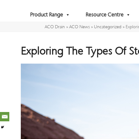
Skip
to
Product Range
Resource Centre
content
ACO Drain
»
ACO News
»
Uncategorized
»
Explor
Exploring The Types Of S