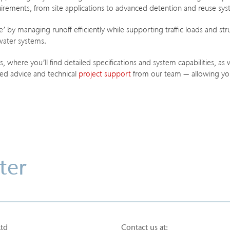
equirements, from site applications to advanced detention and reuse sy
 by managing runoff efficiently while supporting traffic loads and stru
water systems.
 where you’ll find detailed specifications and system capabilities, as
red advice and technical
project support
from our team — allowing you
ter
Ltd
Contact us at: