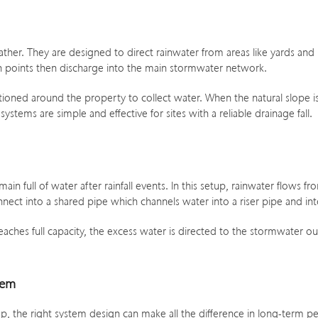
er. They are designed to direct rainwater from areas like yards and ro
 points then discharge into the main stormwater network.
itioned around the property to collect water. When the natural slope
tems are simple and effective for sites with a reliable drainage fall.
n full of water after rainfall events. In this setup, rainwater flows 
nect into a shared pipe which channels water into a riser pipe and int
ches full capacity, the excess water is directed to the stormwater out
tem
, the right system design can make all the difference in long-term 