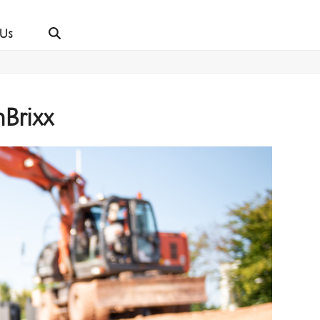
 Us
Brixx