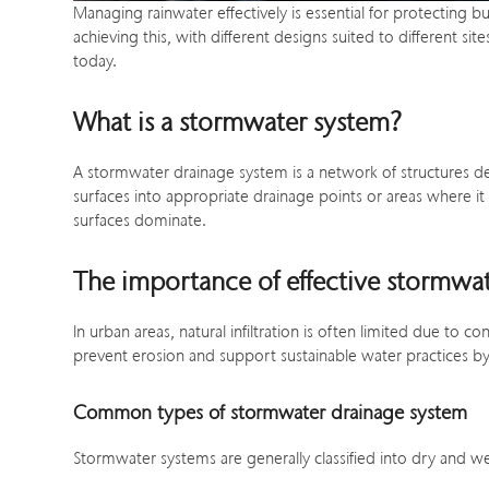
Managing rainwater effectively is essential for protecting 
achieving this, with different designs suited to different 
today.
What is a stormwater system?
A stormwater drainage system is a network of structures d
surfaces into appropriate drainage points or areas where it
surfaces dominate.
The importance of effective stormwa
In urban areas, natural infiltration is often limited due t
prevent erosion and support sustainable water practices by
Common types of stormwater drainage system
Stormwater systems are generally classified into dry and w