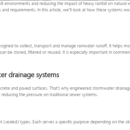
built environments and reducing the impact of heavy rainfall on natural
sites and requirements. In this article, we’ll look at how these syste
esigned to collect, transport and manage rainwater runoff. It helps 
 can be stored, filtered or reused. It is especially important in com
ter drainage systems
o concrete and paved surfaces. That’s why engineered stormwater draina
 reducing the pressure on traditional sewer systems.
et (sealed) types. Each serves a specific purpose depending on the si