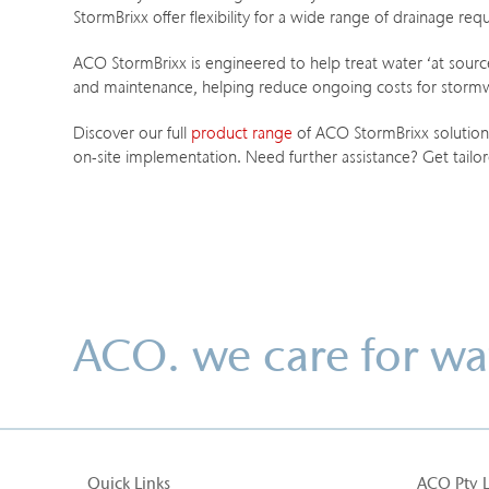
StormBrixx offer flexibility for a wide range of drainage r
ACO StormBrixx is engineered to help treat water ‘at source’
and maintenance, helping reduce ongoing costs for storm
Discover our full
product range
of ACO StormBrixx solutions,
on-site implementation. Need further assistance? Get tailo
ACO. we care for wa
Quick Links
ACO Pty 