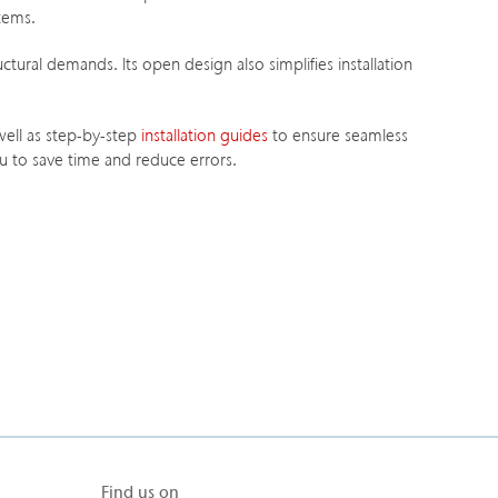
stems.
ctural demands. Its open design also simplifies installation
 well as step-by-step
installation guides
to ensure seamless
 to save time and reduce errors.
Find us on