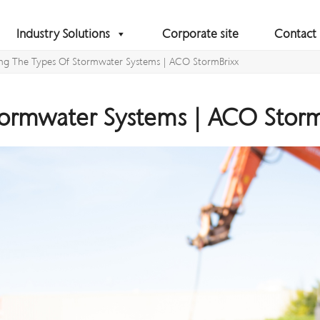
Industry Solutions
Corporate site
Contact
ing The Types Of Stormwater Systems | ACO StormBrixx
tormwater Systems | ACO Storm