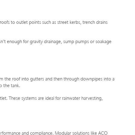
ofs to outlet points such as street kerbs, trench drains
 isn’t enough for gravity drainage, sump pumps or soakage
from the roof into gutters and then through downpipes into a
o the tank.
let. These systems are ideal for rainwater harvesting,
performance and compliance. Modular solutions like ACO