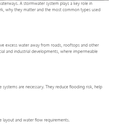
 waterways. A stormwater system plays a key role in
ms work, why they matter and the most common types used
move excess water away from roads, rooftops and other
mercial and industrial developments, where impermeable
ge systems are necessary. They reduce flooding risk, help
te layout and water flow requirements.