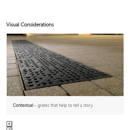
Visual Considerations
Use
the
left
and
right
arrow
keys
to
access
the
carousel
Contextual
– grates that help to tell a story
navigation
buttons