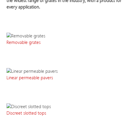
the widest range of grates in the industry, with a product for
every application.
Removable grates
Linear permeable pavers
Discreet slotted tops