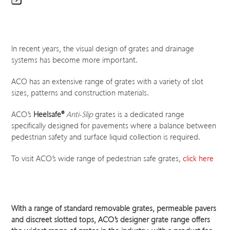
Press
escape
to
go
In recent years, the visual design of grates and drainage
to
systems has become more important.
the
first
ACO has an extensive range of grates with a variety of slot
slide
sizes, patterns and construction materials.
ACO’s
Heelsafe
®
Anti-Slip
grates is a dedicated range
specifically designed for pavements where a balance between
pedestrian safety and surface liquid collection is required.
To visit ACO’s wide range of pedestrian safe grates,
click here
With a range of standard removable grates, permeable pavers
and discreet slotted tops, ACO’s designer grate range offers