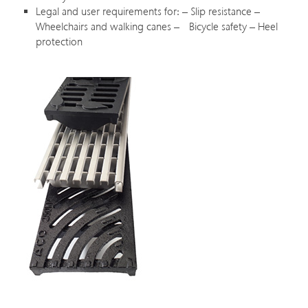
Legal and user requirements for: – Slip resistance –
Wheelchairs and walking canes – Bicycle safety – Heel
protection