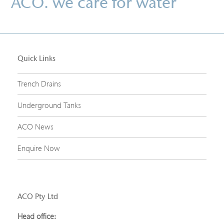
ACO. we care for water
Quick Links
Trench Drains
Underground Tanks
ACO News
Enquire Now
ACO Pty Ltd
Head office: