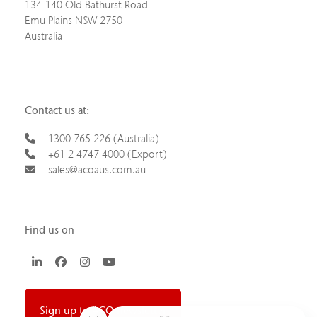
134-140 Old Bathurst Road
Emu Plains NSW 2750
Australia
Contact us at:
1300 765 226 (Australia)
+61 2 4747 4000 (Export)
sales@acoaus.com.au
Find us on
LinkedIn
Facebook
Instagram
YouTube
Sign up to ACO newsletter