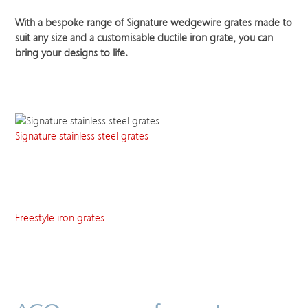
With a bespoke range of Signature wedgewire grates made to
suit any size and a customisable ductile iron grate, you can
bring your designs to life.
Signature stainless steel grates
Freestyle iron grates