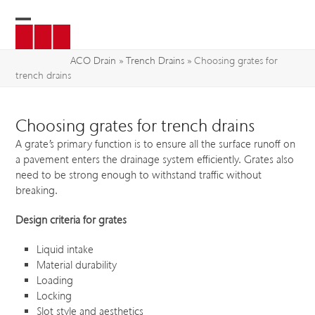
Skip
to
Open
Close
content
mobile
mobile
ACO Drain
»
Trench Drains
»
Choosing grates for
trench drains
menu
menu
Choosing grates for trench drains
A grate’s primary function is to ensure all the surface runoff on
a pavement enters the drainage system efficiently. Grates also
need to be strong enough to withstand traffic without
breaking.
Design criteria for grates
Liquid intake
Material durability
Loading
Locking
Slot style and aesthetics