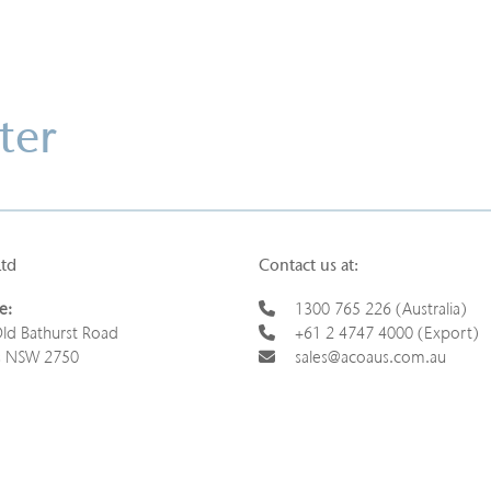
ter
Ltd
Contact us at:
e:
1300 765 226 (Australia)
ld Bathurst Road
+61 2 4747 4000 (Export)
s NSW 2750
sales@acoaus.com.au