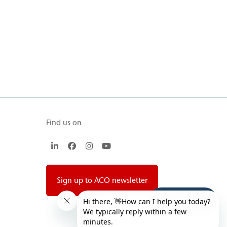
Find us on
LinkedIn
Facebook
Instagram
YouTube
Sign up to ACO newsletter
SUBSCRIBE