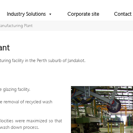
Industry Solutions
Corporate site
Contact
Manufacturing Plant
ant
turing facility in the Perth suburb of Jandakot.
lazing facility.
the removal of recycled wash
elocities were maximized so that
e wash down process.