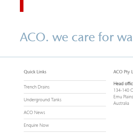
ACO. we care for wa
Quick Links
ACO Pty 
Head offic
Trench Drains
134-140 O
Emu Plain
Underground Tanks
Australia
ACO News
Enquire Now