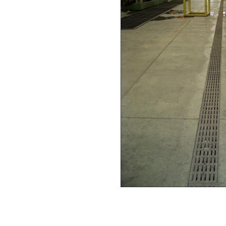
Download this case study