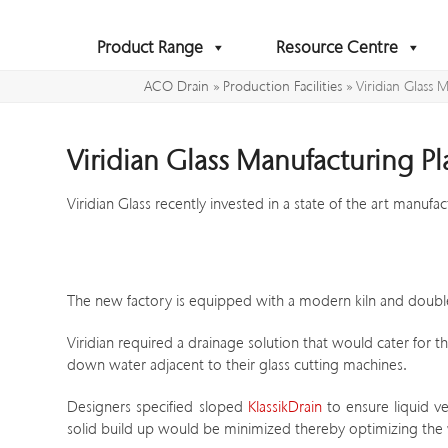
Skip
to
Product Range
Resource Centre
content
ACO Drain
»
Production Facilities
»
Viridian Glass 
Viridian Glass Manufacturing Pl
Viridian Glass recently invested in a state of the art manufac
The new factory is equipped with a modern kiln and double g
Viridian required a drainage solution that would cater for 
down water adjacent to their glass cutting machines.
Designers specified sloped
KlassikDrain
to ensure liquid v
solid build up would be minimized thereby optimizing th