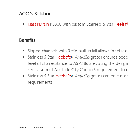
ACO's Solution
KlassikDrain
KS300 with custom Stainless 5 Star
Heelsaf
Benefits
Sloped channels with 0.5% built-in fall allows for effic
Stainless 5 Star
Heelsafe
Anti-Slip
grates ensures pedest
level of slip resistance to AS 4586 alleviating the desig
sizes also met Adelaide City Council’s requirement to ca
Stainless 5 Star
Heelsafe
Anti-Slip
grates can be custom
requirements