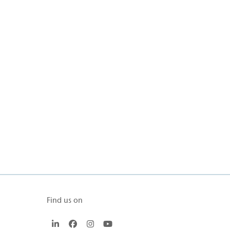
Find us on
LinkedIn
Facebook
Instagram
YouTube