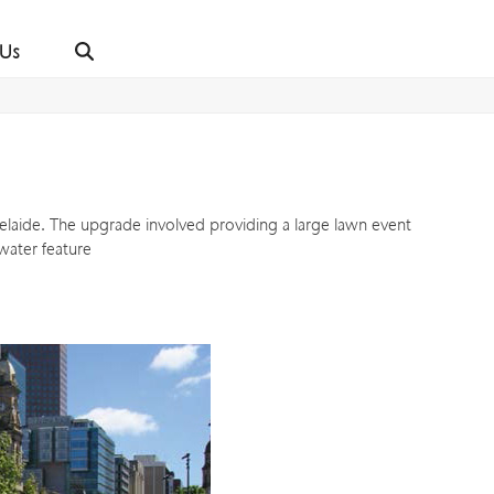
 Us
Adelaide. The upgrade involved providing a large lawn event
 water feature