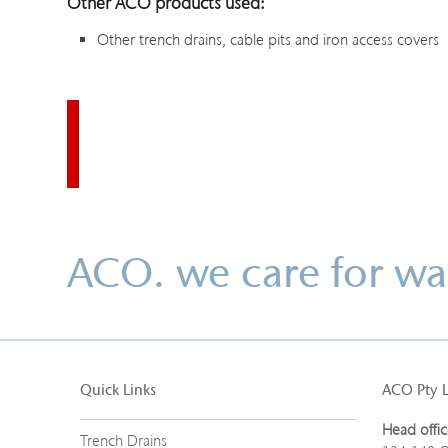
Other ACO products used:
Other trench drains, cable pits and iron access covers
ACO. we care for wa
Quick Links
ACO Pty 
Head offic
Trench Drains