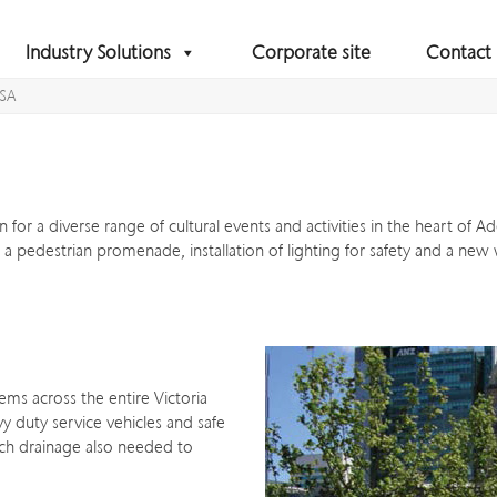
Industry Solutions
Corporate site
Contact
 SA
 for a diverse range of cultural events and activities in the heart of 
s, a pedestrian promenade, installation of lighting for safety and a new
ems across the entire Victoria
y duty service vehicles and safe
nch drainage also needed to