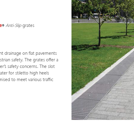
e
Anti-Slip
grates
ient drainage on flat pavements
rian safety. The grates offer a
ner’s safety concerns. The slot
ter for stiletto high heels
ised to meet various traffic