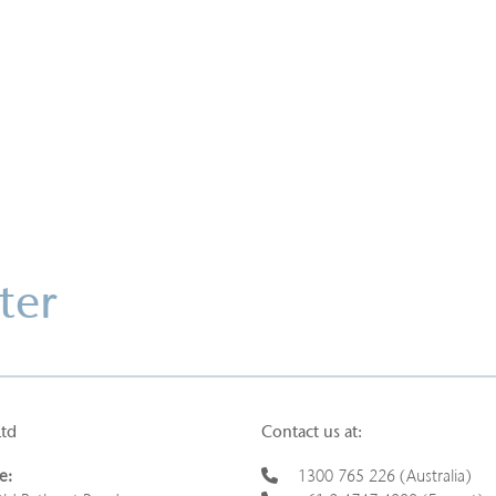
Download this case study
ter
Ltd
Contact us at:
e:
1300 765 226 (Australia)