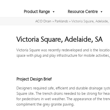
Skip
to
Product Range
Resource Centre
content
ACO Drain
»
Parklands
»
Victoria Square, Adelaide,
Victoria Square, Adelaide, SA
Victoria Square was recently redeveloped and is the location
space with plug and play infrastructure for mobile activitie
Project Design Brief
Designers required safe, efficient and durable drainage syst
Square site. The trench drains needed to be strong for heav
for pedestrians in wet weather. The appearance of the tre
compliment the grey granite paving.