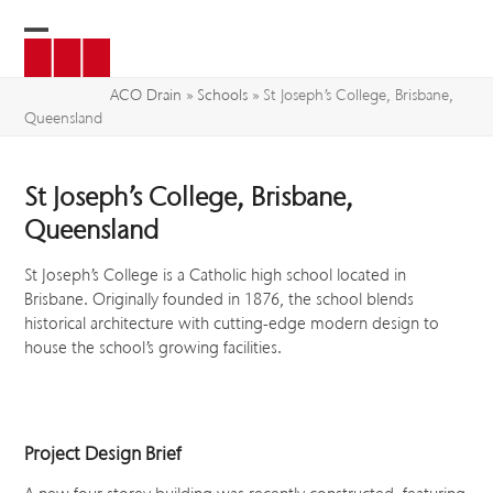
Skip
to
Open
Close
content
mobile
mobile
ACO Drain
»
Schools
»
St Joseph’s College, Brisbane,
Queensland
menu
menu
St Joseph’s College, Brisbane,
Queensland
St Joseph’s College is a Catholic high school located in
Brisbane. Originally founded in 1876, the school blends
historical architecture with cutting-edge modern design to
house the school’s growing facilities.
Project Design Brief