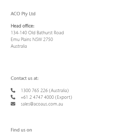
ACO Pty Ltd
Head office:
134-140 Old Bathurst Road
Emu Plains NSW 2750
Australia
Contact us at:
1300 765 226 (Australia)
+61 2 4747 4000 (Export)
sales@acoaus.com.au
Find us on