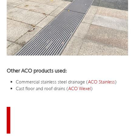
Other ACO products used:
Commercial stainless steel drainage (
ACO Stainless
)
Cast floor and roof drains (
ACO Wexel
)
Download this case study