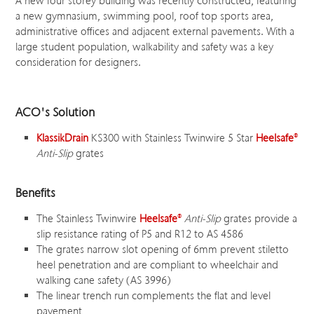
A new four storey building was recently constructed, featuring
a new gymnasium, swimming pool, roof top sports area,
administrative offices and adjacent external pavements. With a
large student population, walkability and safety was a key
consideration for designers.
ACO's Solution
KlassikDrain
KS300 with Stainless Twinwire 5 Star
Heelsafe
®
Anti-Slip
grates
Benefits
The Stainless Twinwire
Heelsafe
®
Anti-Slip
grates provide a
slip resistance rating of P5 and R12 to AS 4586
The grates narrow slot opening of 6mm prevent stiletto
heel penetration and are compliant to wheelchair and
walking cane safety (AS 3996)
The linear trench run complements the flat and level
pavement