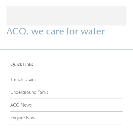
ACO. we care for water
Quick Links
Trench Drains
Underground Tanks
ACO News
Enquire Now