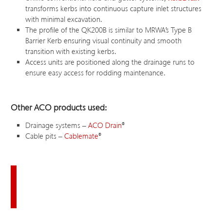
transforms kerbs into continuous capture inlet structures
with minimal excavation.
The profile of the QK200B is similar to MRWA’s Type B
Barrier Kerb ensuring visual continuity and smooth
transition with existing kerbs.
Access units are positioned along the drainage runs to
ensure easy access for rodding maintenance.
Other ACO products used:
Drainage systems –
ACO Drain
®
Cable pits –
Cablemate
®
Download this case study