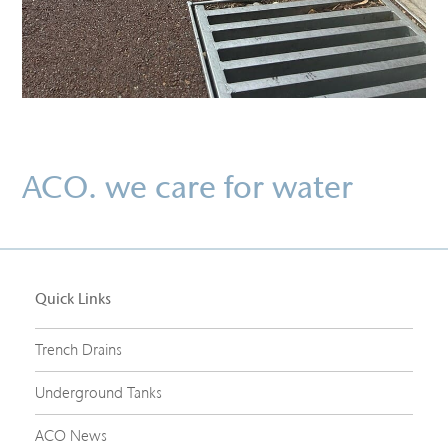
ACO. we care for water
Quick Links
Trench Drains
Underground Tanks
ACO News