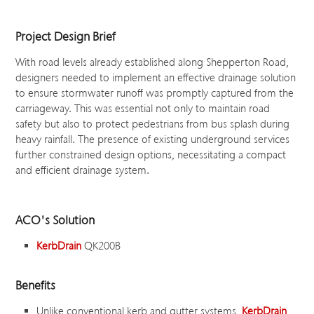
Project Design Brief
With road levels already established along Shepperton Road,
designers needed to implement an effective drainage solution
to ensure stormwater runoff was promptly captured from the
carriageway. This was essential not only to maintain road
safety but also to protect pedestrians from bus splash during
heavy rainfall. The presence of existing underground services
further constrained design options, necessitating a compact
and efficient drainage system.
ACO's Solution
KerbDrain
QK200B
Benefits
Unlike conventional kerb and gutter systems,
KerbDrain