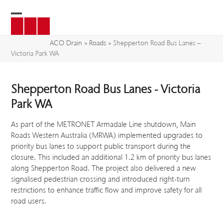
Skip
to
Open
Close
content
mobile
mobile
ACO Drain
»
Roads
»
Shepperton Road Bus Lanes –
Victoria Park WA
menu
menu
Shepperton Road Bus Lanes - Victoria
Park WA
As part of the METRONET Armadale Line shutdown, Main
Roads Western Australia (MRWA) implemented upgrades to
priority bus lanes to support public transport during the
closure. This included an additional 1.2 km of priority bus lanes
along Shepperton Road. The project also delivered a new
signalised pedestrian crossing and introduced right-turn
restrictions to enhance traffic flow and improve safety for all
road users.