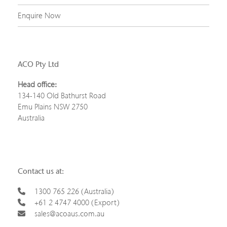
Enquire Now
ACO Pty Ltd
Head office:
134-140 Old Bathurst Road
Emu Plains NSW 2750
Australia
Contact us at:
1300 765 226 (Australia)
+61 2 4747 4000 (Export)
sales@acoaus.com.au