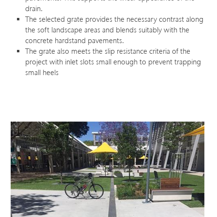
drain.
The selected grate provides the necessary contrast along
the soft landscape areas and blends suitably with the
concrete hardstand pavements.
The grate also meets the slip resistance criteria of the
project with inlet slots small enough to prevent trapping
small heels