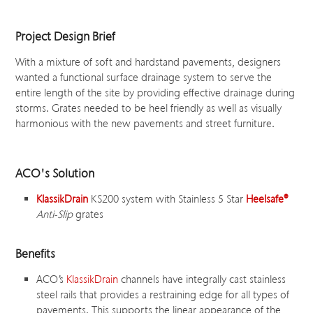
Project Design Brief
With a mixture of soft and hardstand pavements, designers
wanted a functional surface drainage system to serve the
entire length of the site by providing effective drainage during
storms. Grates needed to be heel friendly as well as visually
harmonious with the new pavements and street furniture.
ACO's Solution
KlassikDrain
KS200 system with Stainless 5 Star
Heelsafe
®
Anti-Slip
grates
Benefits
ACO’s
KlassikDrain
channels have integrally cast stainless
steel rails that provides a restraining edge for all types of
pavements. This supports the linear appearance of the