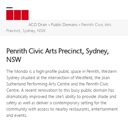
Skip
to
Open
Close
content
mobile
mobile
ACO Drain
»
Public Domains
»
Penrith Civic Arts
Precinct, Sydney, NSW
menu
menu
Penrith Civic Arts Precinct, Sydney,
NSW
The Mondo is a high-profile public space in Penrith, Western
Sydney situated at the intersection of Westfield, the Joan
Sutherland Performing Arts Centre and the Penrith Civic
Centre. A recent renovation to this busy public domain has
dramatically improved the site’s ability to provide shade and
safety as well as deliver a contemporary setting for the
community with access to nearby restaurants, entertainment
and events.