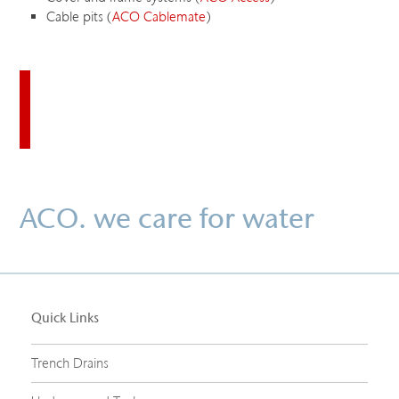
Cable pits (
ACO Cablemate
)
Download this case study
ACO. we care for water
Quick Links
Trench Drains