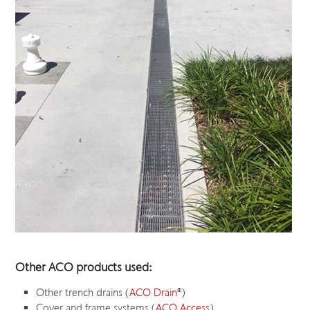
Other ACO products used:
Other trench drains (
ACO Drain
®
)
Cover and frame systems (
ACO Access
)