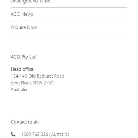
Underground Tanks
ACO News
Enquire Now
ACO Pty Ltd
Head office:
134-140 Old Bathurst Road
Emu Plains NSW 2750
Australia
Contact us at:
1300 765 226 (Australia)