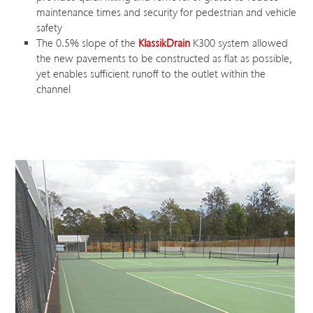
maintenance times and security for pedestrian and vehicle
safety
The 0.5% slope of the
KlassikDrain
K300 system allowed
the new pavements to be constructed as flat as possible,
yet enables sufficient runoff to the outlet within the
channel