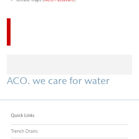
Download this case study
ACO. we care for water
Quick Links
Trench Drains