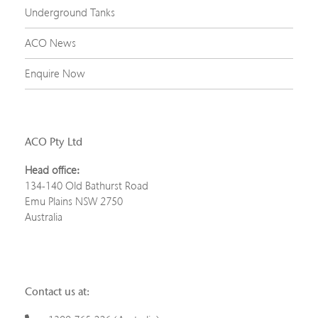
Underground Tanks
ACO News
Enquire Now
ACO Pty Ltd
Head office:
134-140 Old Bathurst Road
Emu Plains NSW 2750
Australia
Contact us at: