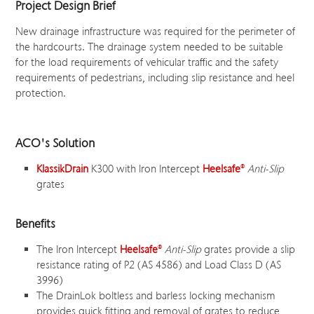
Project Design Brief
New drainage infrastructure was required for the perimeter of
the hardcourts. The drainage system needed to be suitable
for the load requirements of vehicular traffic and the safety
requirements of pedestrians, including slip resistance and heel
protection.
ACO's Solution
KlassikDrain
K300 with Iron Intercept
Heelsafe
®
Anti-Slip
grates
Benefits
The Iron Intercept
Heelsafe
®
Anti-Slip
grates provide a slip
resistance rating of P2 (AS 4586) and Load Class D (AS
3996)
The DrainLok boltless and barless locking mechanism
provides quick fitting and removal of grates to reduce