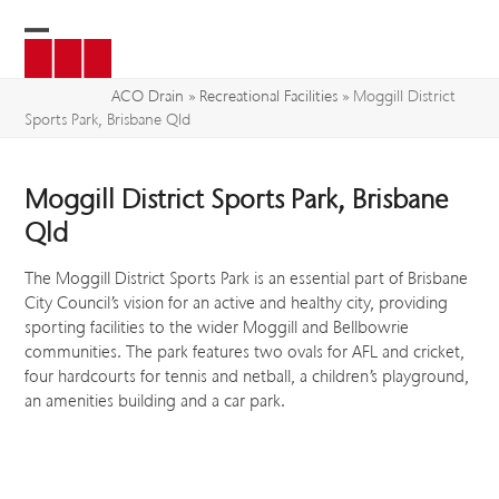
Skip
to
Open
Close
content
mobile
mobile
ACO Drain
»
Recreational Facilities
»
Moggill District
Sports Park, Brisbane Qld
menu
menu
Moggill District Sports Park, Brisbane
Qld
The Moggill District Sports Park is an essential part of Brisbane
City Council’s vision for an active and healthy city, providing
sporting facilities to the wider Moggill and Bellbowrie
communities. The park features two ovals for AFL and cricket,
four hardcourts for tennis and netball, a children’s playground,
an amenities building and a car park.