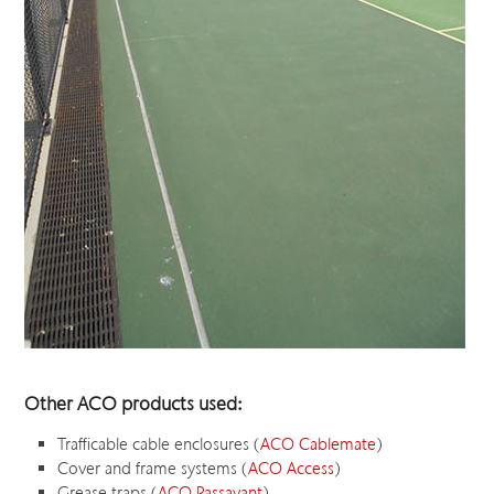
Other ACO products used:
Trafficable cable enclosures (
ACO Cablemate
)
Cover and frame systems (
ACO Access
)
Grease traps (
ACO Passavant
)