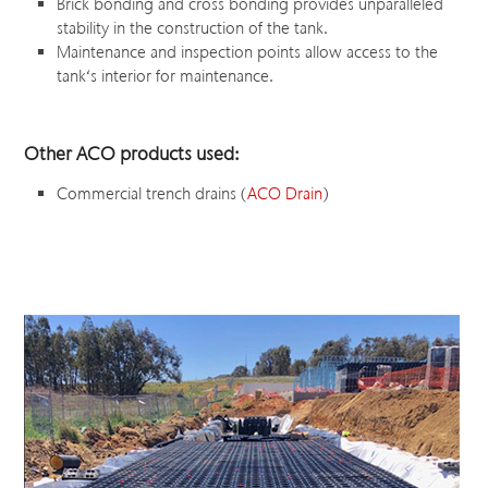
Brick bonding and cross bonding provides unparalleled
stability in the construction of the tank.
Maintenance and inspection points allow access to the
tank‘s interior for maintenance.
Other ACO products used:
Commercial trench drains (
ACO Drain
)