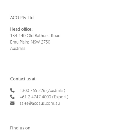
ACO Pty Ltd
Head office:
134-140 Old Bathurst Road
Emu Plains NSW 2750
Australia
Contact us at:
1300 765 226 (Australia)
+61 2 4747 4000 (Export)
sales@acoaus.com.au
Find us on