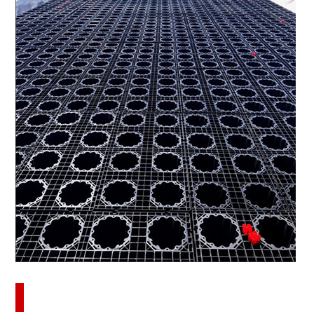
Download this case study