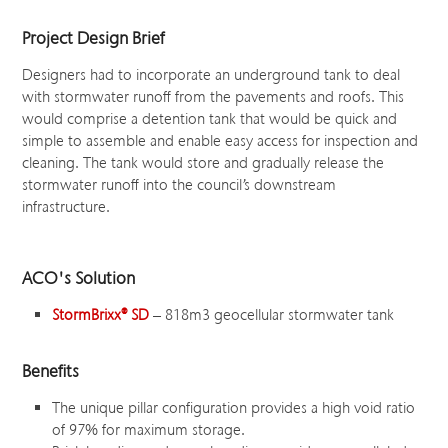
Project Design Brief
Designers had to incorporate an underground tank to deal
with stormwater runoff from the pavements and roofs. This
would comprise a detention tank that would be quick and
simple to assemble and enable easy access for inspection and
cleaning. The tank would store and gradually release the
stormwater runoff into the council’s downstream
infrastructure.
ACO's Solution
StormBrixx
®
SD
– 818m
3
geocellular stormwater tank
Benefits
The unique pillar configuration provides a high void ratio
of 97% for maximum storage.