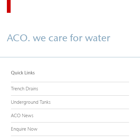
ACO. we care for water
Quick Links
Trench Drains
Underground Tanks
ACO News
Enquire Now