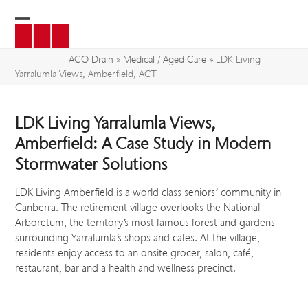
Skip
to
Open
Close
content
mobile
mobile
ACO Drain
»
Medical / Aged Care
»
LDK Living
Yarralumla Views, Amberfield, ACT
menu
menu
LDK Living Yarralumla Views,
Amberfield: A Case Study in Modern
Stormwater Solutions
LDK Living Amberfield is a world class seniors’ community in
Canberra. The retirement village overlooks the National
Arboretum, the territory’s most famous forest and gardens
surrounding Yarralumla’s shops and cafes. At the village,
residents enjoy access to an onsite grocer, salon, café,
restaurant, bar and a health and wellness precinct.