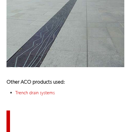
Other ACO products used:
Trench drain systems
Download this case study