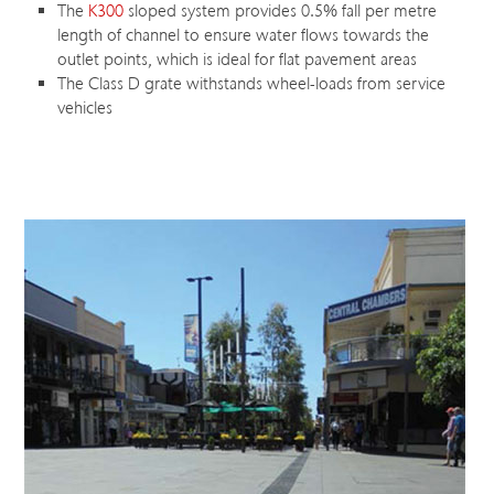
The
K300
sloped system provides 0.5% fall per metre
length of channel to ensure water flows towards the
outlet points, which is ideal for flat pavement areas
The Class D grate withstands wheel-loads from service
vehicles