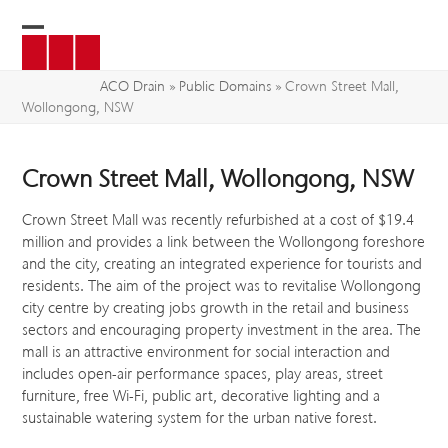
Skip
to
Open
Close
content
mobile
mobile
ACO Drain
»
Public Domains
»
Crown Street Mall,
Wollongong, NSW
menu
menu
Crown Street Mall, Wollongong, NSW
Crown Street Mall was recently refurbished at a cost of $19.4
million and provides a link between the Wollongong foreshore
and the city, creating an integrated experience for tourists and
residents. The aim of the project was to revitalise Wollongong
city centre by creating jobs growth in the retail and business
sectors and encouraging property investment in the area. The
mall is an attractive environment for social interaction and
includes open-air performance spaces, play areas, street
furniture, free Wi-Fi, public art, decorative lighting and a
sustainable watering system for the urban native forest.