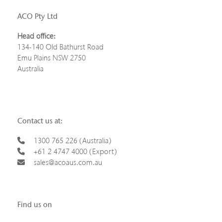
ACO Pty Ltd
Head office:
134-140 Old Bathurst Road
Emu Plains NSW 2750
Australia
Contact us at:
1300 765 226 (Australia)
+61 2 4747 4000 (Export)
sales@acoaus.com.au
Find us on