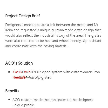
Project Design Brief
Designers aimed to create a link between the ocean and Mt
Keira and requested a unique custom-made grate design that
would also reflect the industrial history of the area. The grates
were also required to be heel and wheel friendly, slip resistant
and coordinate with the paving material.
ACO's Solution
KlassikDrain
K300 sloped system with custom-made Iron
Heelsafe
Anti-Slip
grates
Benefits
ACO custom-made the iron grates to the designer’s
unique profile