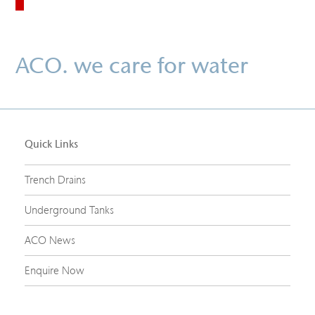
ACO. we care for water
Quick Links
Trench Drains
Underground Tanks
ACO News
Enquire Now