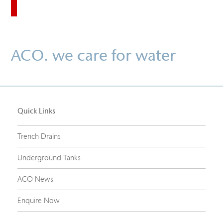
ACO. we care for water
Quick Links
Trench Drains
Underground Tanks
ACO News
Enquire Now