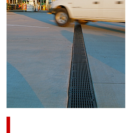
Download this case study