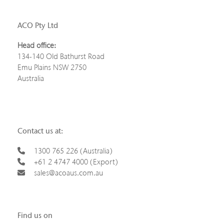
ACO Pty Ltd
Head office:
134-140 Old Bathurst Road
Emu Plains NSW 2750
Australia
Contact us at:
1300 765 226 (Australia)
+61 2 4747 4000 (Export)
sales@acoaus.com.au
Find us on