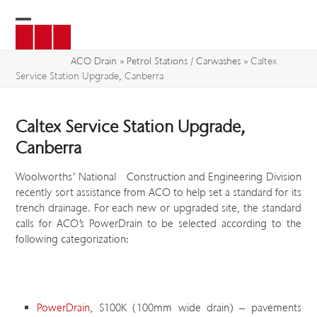
Skip
to
Open
Close
content
mobile
mobile
ACO Drain
»
Petrol Stations / Carwashes
»
Caltex
Service Station Upgrade, Canberra
menu
menu
Caltex Service Station Upgrade,
Canberra
Woolworths’ National Construction and Engineering Division
recently sort assistance from ACO to help set a standard for its
trench drainage. For each new or upgraded site, the standard
calls for ACO’s PowerDrain to be selected according to the
following categorization:
PowerDrain
, S100K (100mm wide drain) – pavements