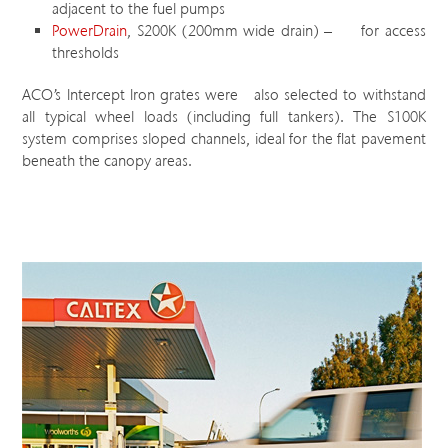
adjacent to the fuel pumps
PowerDrain
, S200K (200mm wide drain) – for access
thresholds
ACO’s Intercept Iron grates were also selected to withstand
all typical wheel loads (including full tankers). The S100K
system comprises sloped channels, ideal for the flat pavement
beneath the canopy areas.