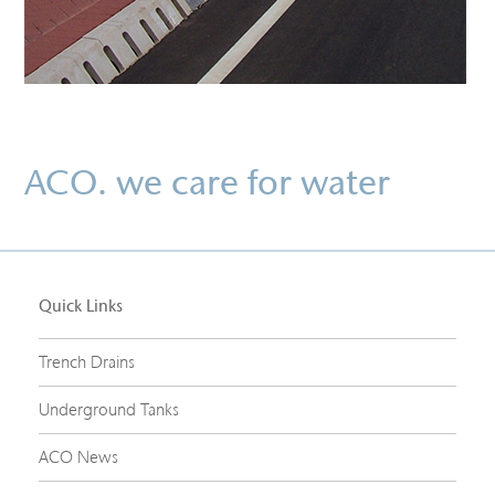
ACO. we care for water
Quick Links
Trench Drains
Underground Tanks
ACO News