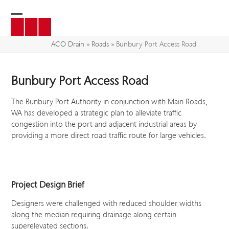
Skip
to
Open
Close
content
mobile
mobile
ACO Drain
»
Roads
»
Bunbury Port Access Road
menu
menu
Bunbury Port Access Road
The Bunbury Port Authority in conjunction with Main Roads,
WA has developed a strategic plan to alleviate traffic
congestion into the port and adjacent industrial areas by
providing a more direct road traffic route for large vehicles.
Project Design Brief
Designers were challenged with reduced shoulder widths
along the median requiring drainage along certain
superelevated sections.