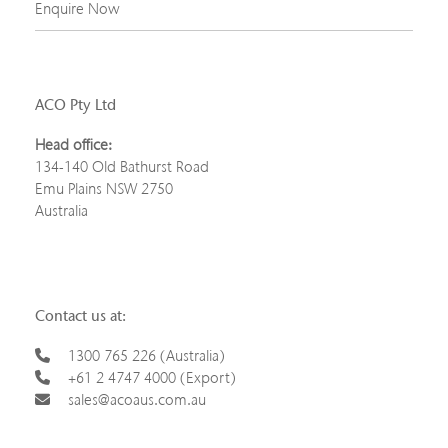
Enquire Now
ACO Pty Ltd
Head office:
134-140 Old Bathurst Road
Emu Plains NSW 2750
Australia
Contact us at:
1300 765 226 (Australia)
+61 2 4747 4000 (Export)
sales@acoaus.com.au