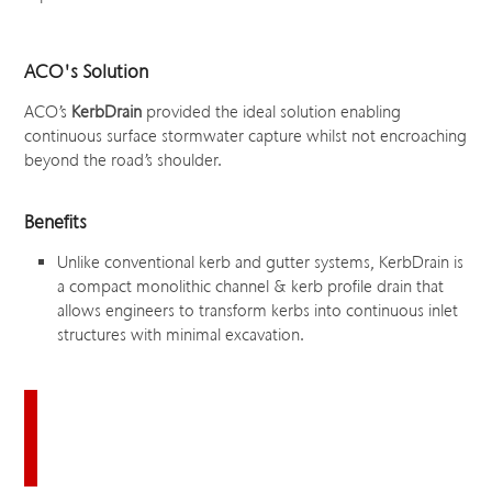
ACO's Solution
ACO’s
KerbDrain
provided the ideal solution enabling
continuous surface stormwater capture whilst not encroaching
beyond the road’s shoulder.
Benefits
Unlike conventional kerb and gutter systems, KerbDrain is
a compact monolithic channel & kerb profile drain that
allows engineers to transform kerbs into continuous inlet
structures with minimal excavation.
Download this case study