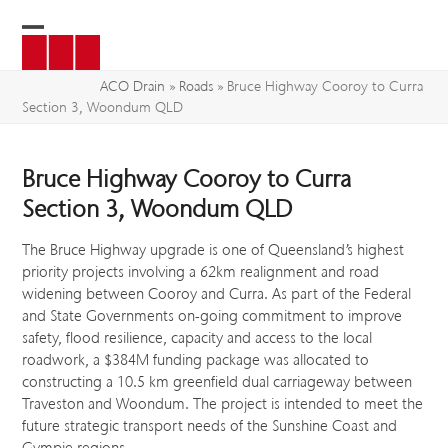
Skip
to
Open
Close
content
mobile
mobile
ACO Drain
»
Roads
»
Bruce Highway Cooroy to Curra
Section 3, Woondum QLD
menu
menu
Bruce Highway Cooroy to Curra
Section 3, Woondum QLD
The Bruce Highway upgrade is one of Queensland’s highest
priority projects involving a 62km realignment and road
widening between Cooroy and Curra. As part of the Federal
and State Governments on-going commitment to improve
safety, flood resilience, capacity and access to the local
roadwork, a $384M funding package was allocated to
constructing a 10.5 km greenfield dual carriageway between
Traveston and Woondum. The project is intended to meet the
future strategic transport needs of the Sunshine Coast and