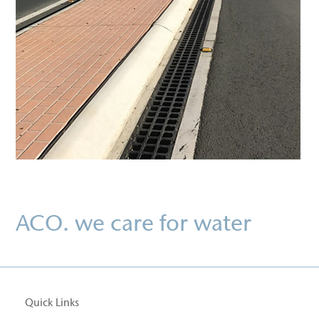
ACO. we care for water
Quick Links