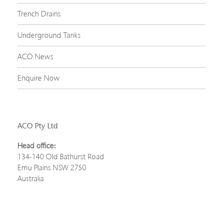
Trench Drains
Underground Tanks
ACO News
Enquire Now
ACO Pty Ltd
Head office:
134-140 Old Bathurst Road
Emu Plains NSW 2750
Australia