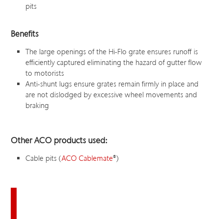
pits
Benefits
The large openings of the Hi-Flo grate ensures runoff is
efficiently captured eliminating the hazard of gutter flow
to motorists
Anti-shunt lugs ensure grates remain firmly in place and
are not dislodged by excessive wheel movements and
braking
Other ACO products used:
Cable pits (
ACO Cablemate
®
)
Download this case study