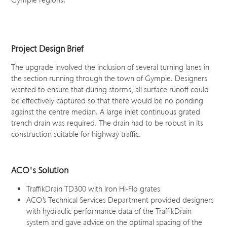
Gympie regions.
Project Design Brief
The upgrade involved the inclusion of several turning lanes in
the section running through the town of Gympie. Designers
wanted to ensure that during storms, all surface runoff could
be effectively captured so that there would be no ponding
against the centre median. A large inlet continuous grated
trench drain was required. The drain had to be robust in its
construction suitable for highway traffic.
ACO's Solution
TraffikDrain TD300 with Iron Hi-Flo grates
ACO’s Technical Services Department provided designers
with hydraulic performance data of the TraffikDrain
system and gave advice on the optimal spacing of the