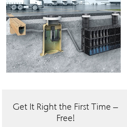
Get It Right the First Time –
Free!