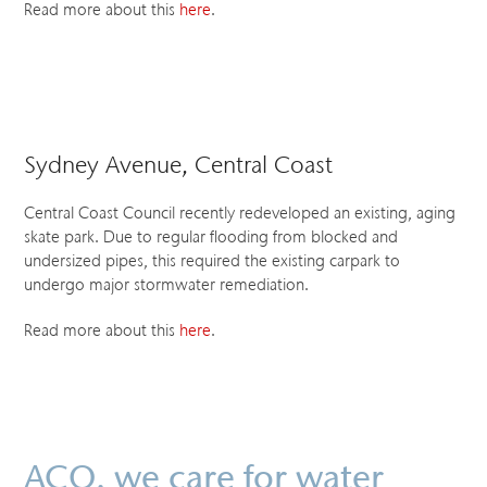
Read more about this
here
.
Sydney Avenue, Central Coast
Central Coast Council recently redeveloped an existing, aging
skate park. Due to regular flooding from blocked and
undersized pipes, this required the existing carpark to
undergo major stormwater remediation.
Read more about this
here
.
ACO. we care for water