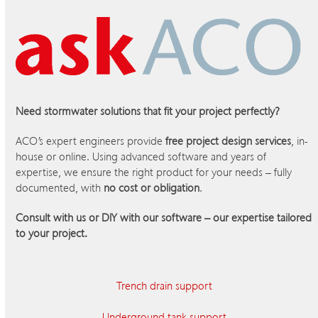
Need stormwater solutions that fit your project perfectly?
ACO’s expert engineers provide
free project design services
, in-
house or online. Using advanced software and years of
expertise, we ensure the right product for your needs – fully
documented, with
no cost or obligation
.
Consult with us or DIY with our software – our expertise tailored
to your project.
Trench drain support
Underground tank support