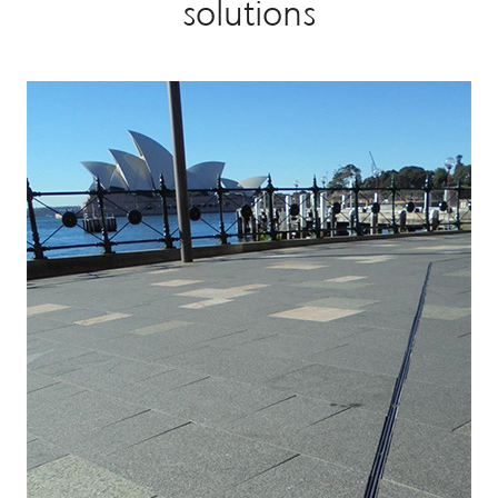
solutions