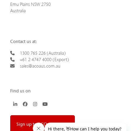
Emu Plains NSW 2750
Australia
Contact us at:
1300 765 226 (Australia)
+61 2 4747 4000 (Export)
sales@acoaus.com.au
Find us on
LinkedIn
Facebook
Instagram
YouTube
Sign up to ACO newsletter