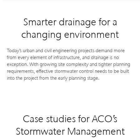
Smarter drainage for a
changing environment
Today’s urban and civil engineering projects demand more
from every element of infrastructure, and drainage is no
exception. With growing site complexity and tighter planning
requirements, effective stormwater control needs to be built
into the project from the early planning stage.
Case studies for ACO’s
Stormwater Management