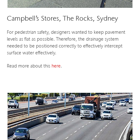
Campbell’s Stores, The Rocks, Sydney
For pedestrian safety, designers wanted to keep pavement
levels as flat as possible. Therefore, the drainage system
needed to be positioned correctly to effectively intercept
surface water effectively.
Read more about this
here
.