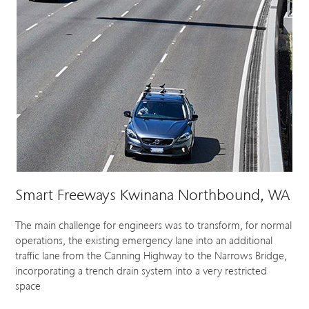
Smart Freeways Kwinana Northbound, WA
The main challenge for engineers was to transform, for normal
operations, the existing emergency lane into an additional
traffic lane from the Canning Highway to the Narrows Bridge,
incorporating a trench drain system into a very restricted
space