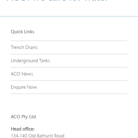
Quick Links
Trench Drains
Underground Tanks
ACO News
Enquire Now
ACO Pty Ltd
Head office:
134-140 Old Bathurst Road