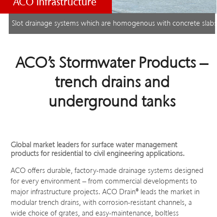
ACO Infrastructure
Slot drainage systems which are homogenous with concrete slab
ACO’s Stormwater Products –
trench drains and
underground tanks
Global market leaders for surface water management
products for residential to civil engineering applications.
ACO offers durable, factory-made drainage systems designed
for every environment – from commercial developments to
major infrastructure projects. ACO Drain
®
leads the market in
modular trench drains, with corrosion-resistant channels, a
wide choice of grates, and easy-maintenance, boltless