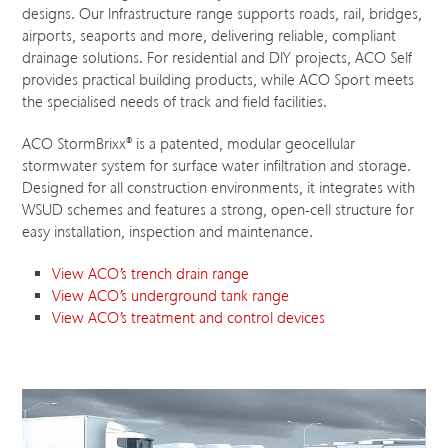
designs. Our Infrastructure range supports roads, rail, bridges,
airports, seaports and more, delivering reliable, compliant
drainage solutions. For residential and DIY projects, ACO Self
provides practical building products, while ACO Sport meets
the specialised needs of track and field facilities.
ACO StormBrixx
®
is a patented, modular geocellular
stormwater system for surface water infiltration and storage.
Designed for all construction environments, it integrates with
WSUD schemes and features a strong, open-cell structure for
easy installation, inspection and maintenance.
View ACO’s trench drain range
View ACO’s underground tank range
View ACO’s treatment and control devices