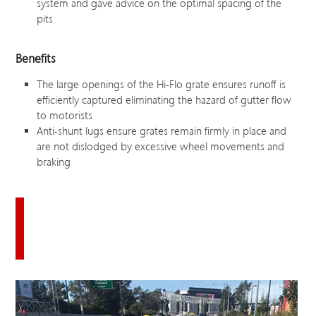
system and gave advice on the optimal spacing of the
pits
Benefits
The large openings of the Hi-Flo grate ensures runoff is
efficiently captured eliminating the hazard of gutter flow
to motorists
Anti-shunt lugs ensure grates remain firmly in place and
are not dislodged by excessive wheel movements and
braking
Download this case study