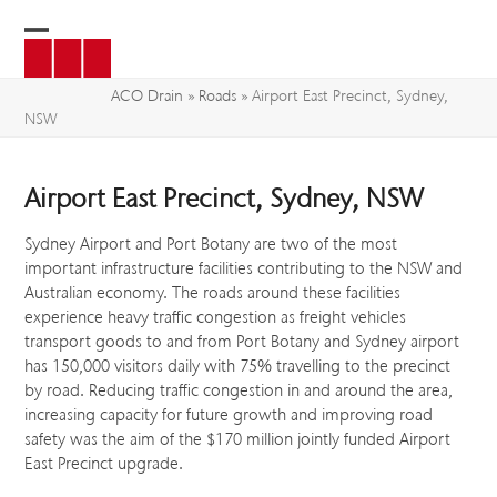
Skip
to
Open
Close
content
mobile
mobile
ACO Drain
»
Roads
»
Airport East Precinct, Sydney,
NSW
menu
menu
Airport East Precinct, Sydney, NSW
Sydney Airport and Port Botany are two of the most
important infrastructure facilities contributing to the NSW and
Australian economy. The roads around these facilities
experience heavy traffic congestion as freight vehicles
transport goods to and from Port Botany and Sydney airport
has 150,000 visitors daily with 75% travelling to the precinct
by road. Reducing traffic congestion in and around the area,
increasing capacity for future growth and improving road
safety was the aim of the $170 million jointly funded Airport
East Precinct upgrade.