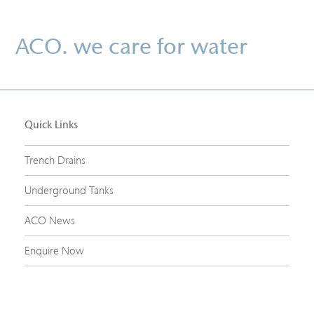
ACO. we care for water
Quick Links
Trench Drains
Underground Tanks
ACO News
Enquire Now