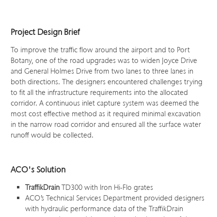
Project Design Brief
To improve the traffic flow around the airport and to Port
Botany, one of the road upgrades was to widen Joyce Drive
and General Holmes Drive from two lanes to three lanes in
both directions. The designers encountered challenges trying
to fit all the infrastructure requirements into the allocated
corridor. A continuous inlet capture system was deemed the
most cost effective method as it required minimal excavation
in the narrow road corridor and ensured all the surface water
runoff would be collected.
ACO's Solution
TraffikDrain
TD300 with Iron Hi-Flo grates
ACO’s Technical Services Department provided designers
with hydraulic performance data of the TraffikDrain