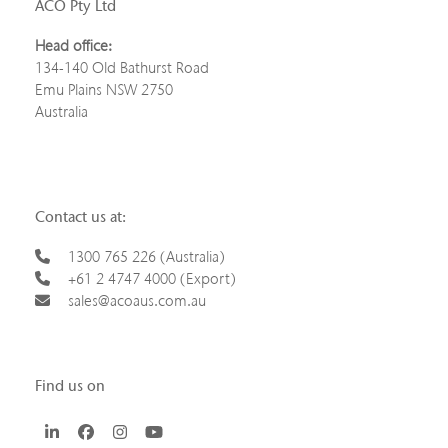
ACO Pty Ltd
Head office:
134-140 Old Bathurst Road
Emu Plains NSW 2750
Australia
Contact us at:
1300 765 226 (Australia)
+61 2 4747 4000 (Export)
sales@acoaus.com.au
Find us on
LinkedIn
Facebook
Instagram
YouTube